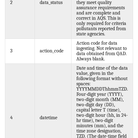
2
data_status
they meet quality
assurance requirements
and are complete and
correct in AQS. This is
only required for criteria
pollutants reported from
state agencies.
Action code for data
ingesting. Not relevant to
3
action_code
data obtained from QAD.
Always blank.
Date and time of the data
value, given in the
following format without
spaces:
YYYYMMDDThhmmTZD.
Four-digit year (YYYY),
two-digit month (MM),
two-digit day (DD),
capital letter T (time),
two-digit hour (hh, in 24-
4
datetime
hr time), two-digit
minutes (mm), and the
time zone designation,
TZD. (The date-time field