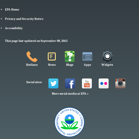
EPA Home
Privacy and Security Notice
Accessibility
This page last updated on September 08, 2015
Hotlines
News
Blogs
Apps
Widgets
Social sites:
More social media at EPA »