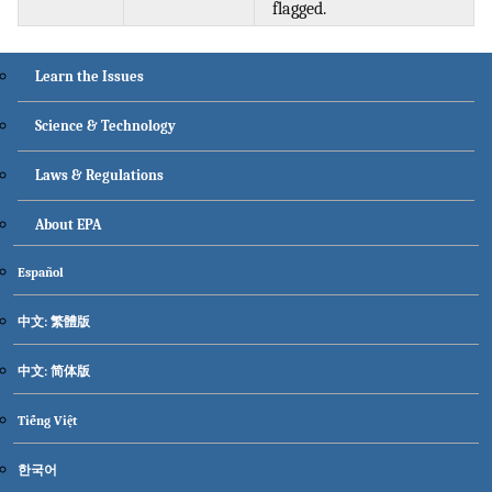
flagged.
Main menu
Learn the Issues
Science & Technology
Laws & Regulations
About EPA
Secondary menu
Español
中文: 繁體版
中文: 简体版
Tiếng Việt
한국어