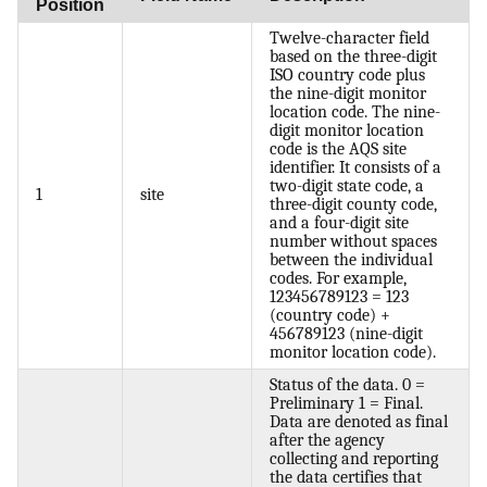
Position
Twelve-character field
based on the three-digit
ISO country code plus
the nine-digit monitor
location code. The nine-
digit monitor location
code is the AQS site
identifier. It consists of a
two-digit state code, a
1
site
three-digit county code,
and a four-digit site
number without spaces
between the individual
codes. For example,
123456789123 = 123
(country code) +
456789123 (nine-digit
monitor location code).
Status of the data. 0 =
Preliminary 1 = Final.
Data are denoted as final
after the agency
collecting and reporting
the data certifies that