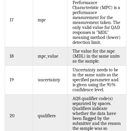
Performance
Characteristic (MPC) is a
performance
measurement for the
17
mpc
measurement taken. The
only valid value for QAD
responses is "MDL"
meaning method (lower)
detection limit.
The value for the mpc
18
mpc_value
(MDL) in the same units
as the sample.
Uncertainty needs to be
in the same units as the
19
uncertainty
specified parameter and
is given using the 95%
confidence level.
AQS qualifier code(s)
separated by spaces.
Qualifiers indicate
whether the data have
20
qualifiers
been flagged by the
submitter and the reason
the sample was so