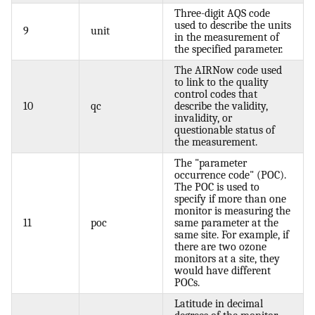
Three-digit AQS code
used to describe the units
9
unit
in the measurement of
the specified parameter.
The AIRNow code used
to link to the quality
control codes that
10
qc
describe the validity,
invalidity, or
questionable status of
the measurement.
The "parameter
occurrence code" (POC).
The POC is used to
specify if more than one
monitor is measuring the
11
poc
same parameter at the
same site. For example, if
there are two ozone
monitors at a site, they
would have different
POCs.
Latitude in decimal