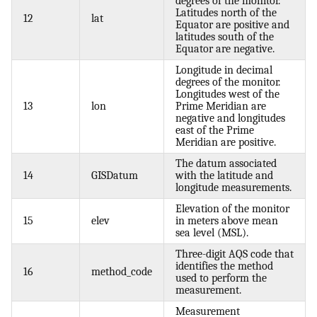
degrees of the monitor.
Latitudes north of the
12
lat
Equator are positive and
latitudes south of the
Equator are negative.
Longitude in decimal
degrees of the monitor.
Longitudes west of the
13
lon
Prime Meridian are
negative and longitudes
east of the Prime
Meridian are positive.
The datum associated
14
GISDatum
with the latitude and
longitude measurements.
Elevation of the monitor
15
elev
in meters above mean
sea level (MSL).
Three-digit AQS code that
identifies the method
16
method_code
used to perform the
measurement.
Measurement