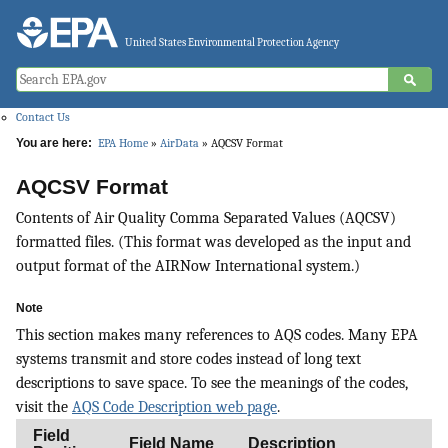
Jump to main content
United States Environmental Protection Agency
Contact Us
You are here:
EPA Home
»
AirData
» AQCSV Format
AQCSV Format
Contents of Air Quality Comma Separated Values (AQCSV)
formatted files. (This format was developed as the input and
output format of the AIRNow International system.)
Note
This section makes many references to AQS codes. Many EPA
systems transmit and store codes instead of long text
descriptions to save space. To see the meanings of the codes,
visit the
AQS Code Description web page
.
Field
Field Name
Description