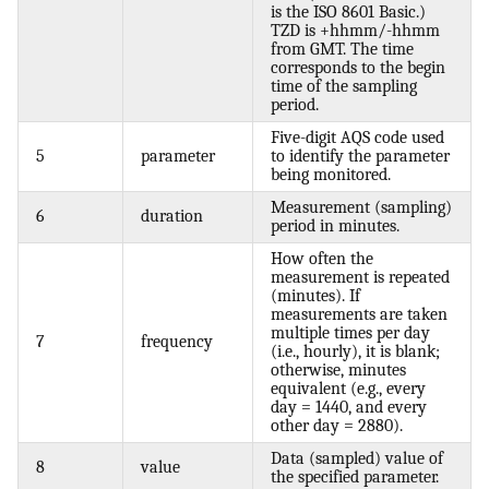
is the ISO 8601 Basic.)
TZD is +hhmm/-hhmm
from GMT. The time
corresponds to the begin
time of the sampling
period.
Five-digit AQS code used
5
parameter
to identify the parameter
being monitored.
Measurement (sampling)
6
duration
period in minutes.
How often the
measurement is repeated
(minutes). If
measurements are taken
multiple times per day
7
frequency
(i.e., hourly), it is blank;
otherwise, minutes
equivalent (e.g., every
day = 1440, and every
other day = 2880).
Data (sampled) value of
8
value
the specified parameter.