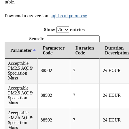
table.
Downoad a csv version:
aqi_breakpoints.csv
Show
entries
Search:
Parameter
Duration
Duration
Parameter
Code
Code
Description
Acceptable
PM2.5 AQI &
88502
7
24 HOUR
Speciation
Mass
Acceptable
PM2.5 AQI &
88502
7
24 HOUR
Speciation
Mass
Acceptable
PM2.5 AQI &
88502
7
24 HOUR
Speciation
Mass