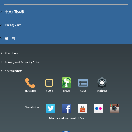
中文: 简体版
Tiếng Việt
한국어
EPA Home
Privacy and Security Notice
Accessibility
Hotlines
News
Blogs
Apps
Widgets
Social sites:
More social media at EPA »