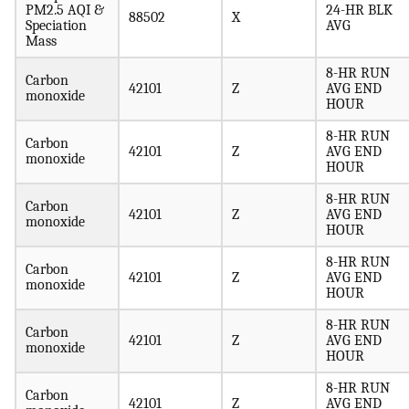
PM2.5 AQI &
24-HR BLK
88502
X
Speciation
AVG
Mass
8-HR RUN
Carbon
42101
Z
AVG END
monoxide
HOUR
8-HR RUN
Carbon
42101
Z
AVG END
monoxide
HOUR
8-HR RUN
Carbon
42101
Z
AVG END
monoxide
HOUR
8-HR RUN
Carbon
42101
Z
AVG END
monoxide
HOUR
8-HR RUN
Carbon
42101
Z
AVG END
monoxide
HOUR
8-HR RUN
Carbon
42101
Z
AVG END