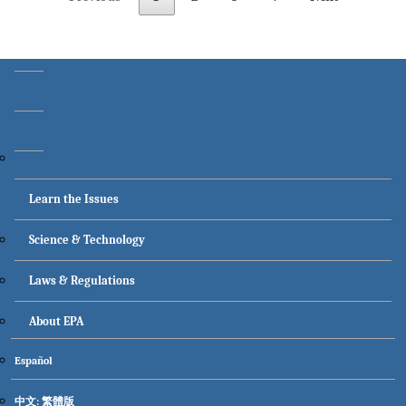
Main menu
Learn the Issues
Science & Technology
Laws & Regulations
About EPA
Secondary menu
Español
中文: 繁體版