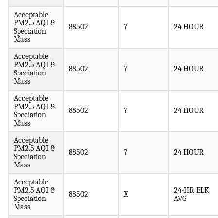
Acceptable
PM2.5 AQI &
88502
7
24 HOUR
Speciation
Mass
Acceptable
PM2.5 AQI &
88502
7
24 HOUR
Speciation
Mass
Acceptable
PM2.5 AQI &
88502
7
24 HOUR
Speciation
Mass
Acceptable
PM2.5 AQI &
88502
7
24 HOUR
Speciation
Mass
Acceptable
PM2.5 AQI &
24-HR BLK
88502
X
Speciation
AVG
Mass