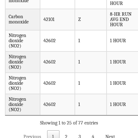
monoxide
HOUR
8-HR RUN
Carbon
42101
Z
AVG END
monoxide
HOUR
Nitrogen
dioxide
42602
1
1 HOUR
(NO2)
Nitrogen
dioxide
42602
1
1 HOUR
(NO2)
Nitrogen
dioxide
42602
1
1 HOUR
(NO2)
Nitrogen
dioxide
42602
1
1 HOUR
(NO2)
Showing 1 to 25 of 77 entries
Previous
1
2
3
4
Next