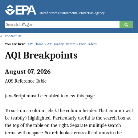
Jump to main content
United States Environmental Protection Agency
Contact Us
You are here:
EPA Home
»
Air Quality System
»
Code Tables
AQI Breakpoints
August 07, 2026
AQS Reference Table
JavaScript must be enabled to view this page.
To sort on a column, click the column header. That column will
be (subtly) highlighted. Particularly useful is the search box at
the top of the table on the right. Separate mulitiple search
terms with a space. Search looks across all columns in the