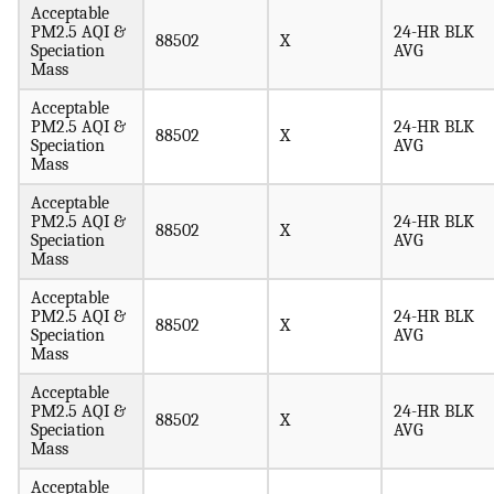
Acceptable
PM2.5 AQI &
24-HR BLK
88502
X
Speciation
AVG
Mass
Acceptable
PM2.5 AQI &
24-HR BLK
88502
X
Speciation
AVG
Mass
Acceptable
PM2.5 AQI &
24-HR BLK
88502
X
Speciation
AVG
Mass
Acceptable
PM2.5 AQI &
24-HR BLK
88502
X
Speciation
AVG
Mass
Acceptable
PM2.5 AQI &
24-HR BLK
88502
X
Speciation
AVG
Mass
Acceptable