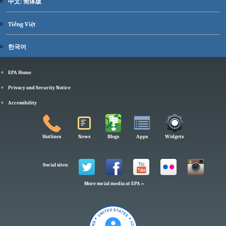
中文: 简体版
Tiếng Việt
한국어
EPA Home
Privacy and Security Notice
Accessibility
Hotlines
News
Blogs
Apps
Widgets
Social sites:
More social media at EPA »