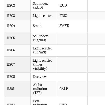
Soil index
11202
RUD
(RUD)
11203
Light scatter
LTSC
11204
Smoke
SMKE
Soil index
11205
(ug/m3)
Light scatter
11206
(ug/m3)
Light scatter
11207
(miles
visibility)
11208
Deciview
Alpha
11301
radiation
GALP
(TSP)
Beta