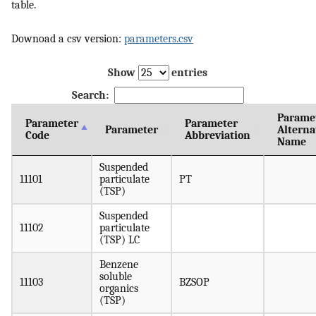
table.
Downoad a csv version:
parameters.csv
Show
entries
Search:
Parame
Parameter
Parameter
Parameter
Alterna
Code
Abbreviation
Name
Suspended
11101
particulate
PT
(TSP)
Suspended
11102
particulate
(TSP) LC
Benzene
soluble
11103
BZSOP
organics
(TSP)