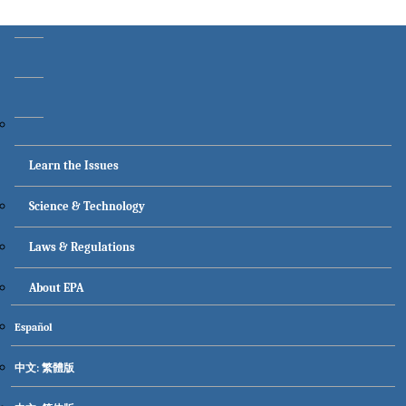
Main menu
Learn the Issues
Science & Technology
Laws & Regulations
About EPA
Secondary menu
Español
中文: 繁體版