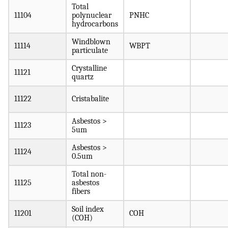
Total
11104
polynuclear
PNHC
hydrocarbons
Windblown
11114
WBPT
particulate
Crystalline
11121
quartz
11122
Cristabalite
Asbestos >
11123
5um
Asbestos >
11124
0.5um
Total non-
11125
asbestos
fibers
Soil index
11201
COH
(COH)