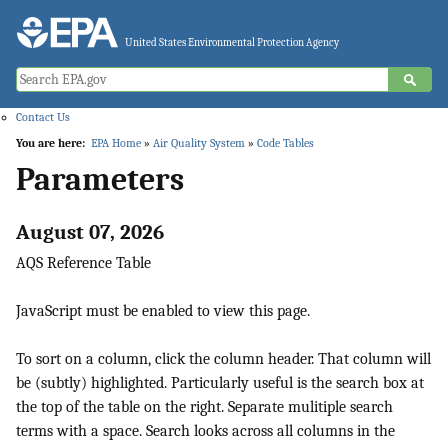
Jump to main content
United States Environmental Protection Agency
Contact Us
You are here:
EPA Home
»
Air Quality System
»
Code Tables
Parameters
August 07, 2026
AQS Reference Table
JavaScript must be enabled to view this page.
To sort on a column, click the column header. That column will
be (subtly) highlighted. Particularly useful is the search box at
the top of the table on the right. Separate mulitiple search
terms with a space. Search looks across all columns in the