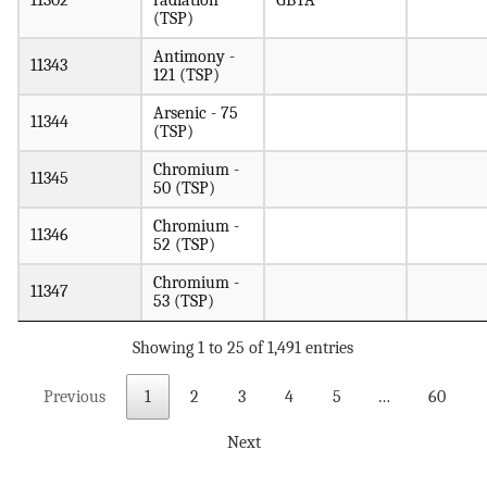
11302
radiation
GBTA
(TSP)
Antimony -
11343
121 (TSP)
Arsenic - 75
11344
(TSP)
Chromium -
11345
50 (TSP)
Chromium -
11346
52 (TSP)
Chromium -
11347
53 (TSP)
Showing 1 to 25 of 1,491 entries
Previous
1
2
3
4
5
…
60
Next